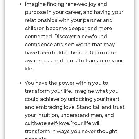
Imagine finding renewed joy and
purpose in your career, and having your
relationships with your partner and
children become deeper and more
connected. Discover a newfound
confidence and self-worth that may
have been hidden before. Gain more
awareness and tools to transform your
life.
You have the power within you to
transform your life. Imagine what you
could achieve by unlocking your heart
and embracing love. Stand tall and trust
your intuition, understand men, and
cultivate self-love. Your life will
transform in ways you never thought