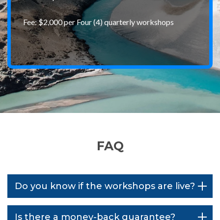
Fee: $2,000 per Four (4) quarterly workshops
FAQ
Do you know if the workshops are live?
Is there a money-back guarantee?