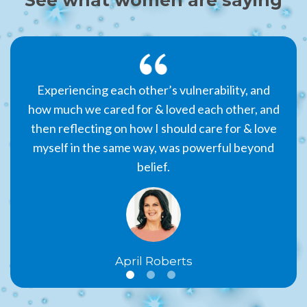
 that
Experiencing each other’s vulnerability, and
The 
er,
how much we cared for & loved each other, and
par
tting
then reflecting on how I should care for & love
am 
sson
myself in the same way, was powerful beyond
belief.
April Roberts