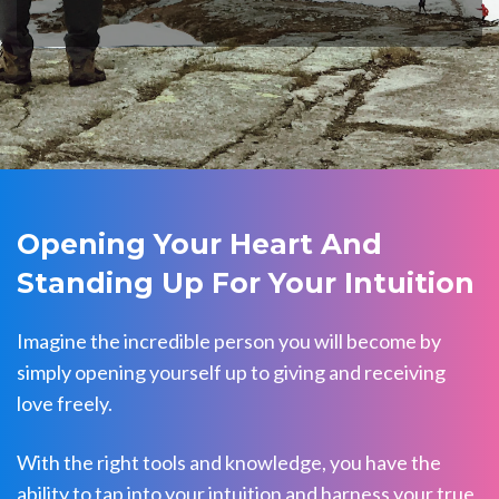
Opening Your Heart And
Standing Up For Your Intuition
Imagine the incredible person you will become by
simply opening yourself up to giving and receiving
love freely.
With the right tools and knowledge, you have the
ability to tap into your intuition and harness your true