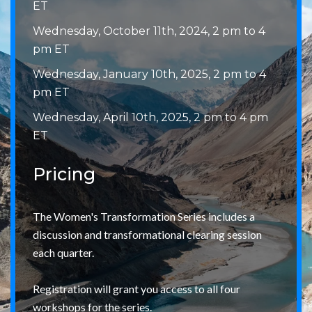
ET
Wednesday, October 11th, 2024, 2 pm to 4
pm ET
Wednesday, January 10th, 2025, 2 pm to 4
pm ET
Wednesday, April 10th, 2025, 2 pm to 4 pm
ET
Pricing
The Women's Transformation Series includes a
discussion and transformational clearing session
each quarter.
Registration will grant you access to all four
workshops for the series.