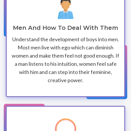
Men And How To Deal With Them
Understand the development of boys into men.
Most men live with ego which can diminish
women and make them feel not good enough. If
a man listens to his intuition, women feel safe
with him and can step into their feminine,
creative power.