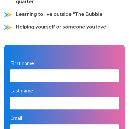
quarter
Learning to live outside "The Bubble"
Helping yourself or someone you love
First name
*
Last name
*
Email
*