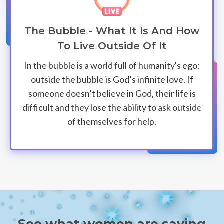
The Bubble - What It Is And How
To Live Outside Of It
In the bubble is a world full of humanity's ego;
outside the bubble is God’s infinite love. If
someone doesn’t believe in God, their life is
difficult and they lose the ability to ask outside
of themselves for help.
See what women are saying