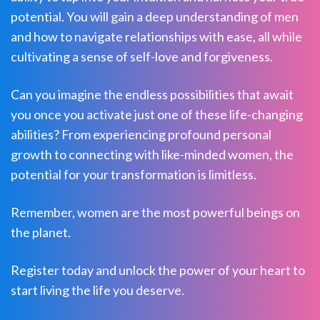
potential. You will gain a deep understanding of men
and how to navigate relationships with ease, all while
cultivating a sense of self-love and forgiveness.
Can you imagine the endless possibilities that await
you once you activate just one of these life-changing
abilities? From experiencing profound personal
growth to connecting with like-minded women, the
potential for your transformation is limitless.
Remember, women are the most powerful beings on
the planet.
Register today and unlock the power of your heart to
start living the life you deserve.