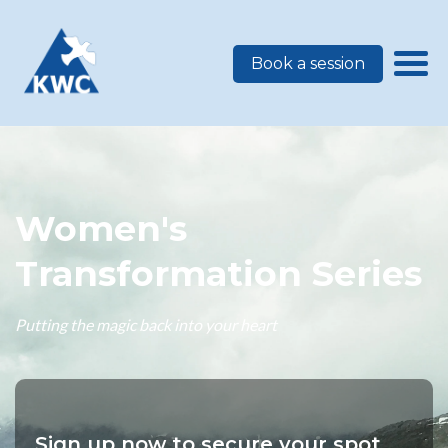
Book a session
Women's
Transformation Series
Putting the magic back into your heart
Sign up now to secure your spot