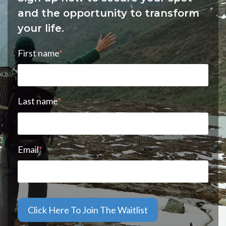
and the opportunity to transform
your life.
First name
*
Last name
*
Email
*