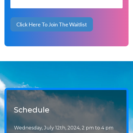
Schedule
Wednesday, July 12th, 2024, 2 pm to 4 pm