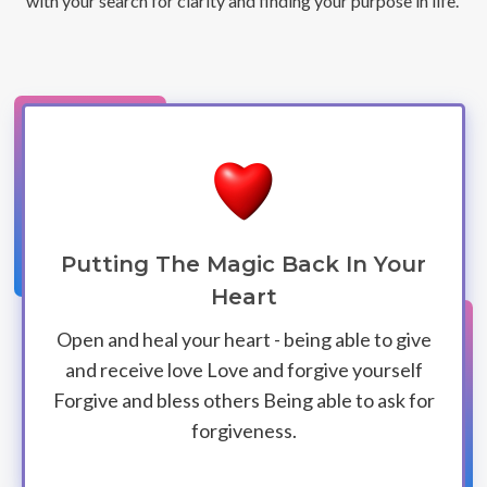
with your search for clarity and finding your purpose in life.
Putting The Magic Back In Your
Heart
Open and heal your heart - being able to give
and receive love Love and forgive yourself
Forgive and bless others Being able to ask for
forgiveness.