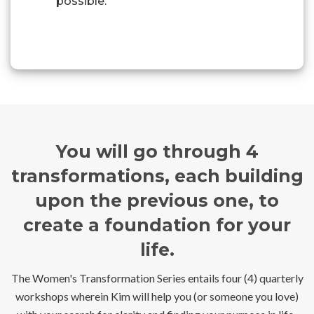
possible.
You will go through 4
transformations, each building
upon the previous one, to
create a foundation for your
life.
The Women's Transformation Series entails four (4) quarterly
workshops wherein Kim will help you (or someone you love)