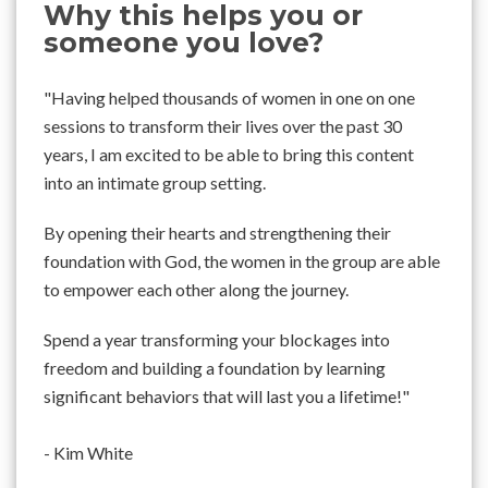
Why this helps you or
someone you love?
"Having helped thousands of women in one on one
sessions to transform their lives over the past 30
years, I am excited to be able to bring this content
into an intimate group setting.
By opening their hearts and strengthening their
foundation with God, the women in the group are able
to empower each other along the journey.
Spend a year transforming your blockages into
freedom and building a foundation by learning
significant behaviors that will last you a lifetime!"
- Kim White