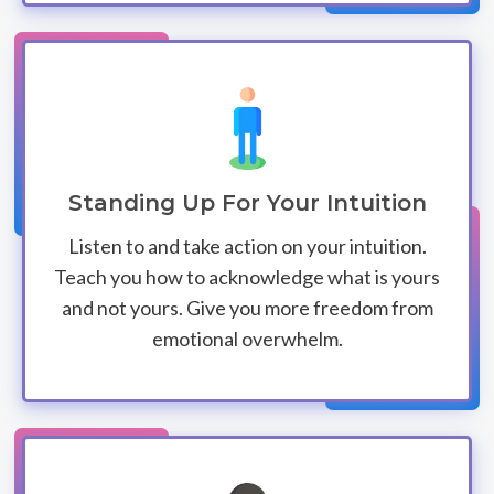
Standing Up For Your Intuition
Listen to and take action on your intuition.
Teach you how to acknowledge what is yours
and not yours. Give you more freedom from
emotional overwhelm.