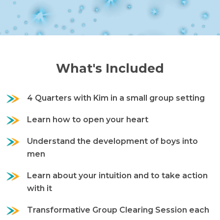
What's Included
4 Quarters with Kim in a small group setting
Learn how to open your heart
Understand the development of boys into
men
Learn about your intuition and to take action
with it
Transformative Group Clearing Session each